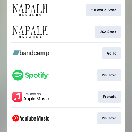
EU/World Store
USA Store
Go To
Pre-save
Pre-add
Pre-save