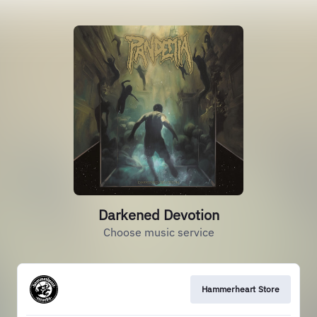
Darkened Devotion
Choose music service
Hammerheart Store